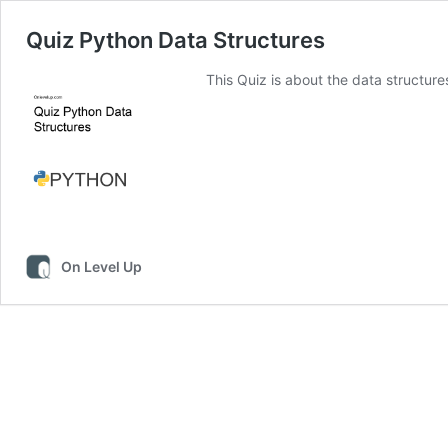
Quiz Python Data Structures
This Quiz is about the data structure
On Level Up