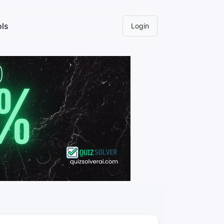
ls
Login