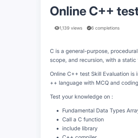
Online C++ test
1,139 views
6 completions
C is a general-purpose, procedura
scope, and recursion, with a static
Online C++ test Skill Evaluation i
++ language with MCQ and codin
Test your knowledge on :
Fundamental Data Types Arrays
Call a C function
include library
C++ compiler