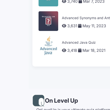
3,740
Mar 7, 2023
Advanced Synonyms and Ant
3,631
May 11, 2023
Advanced Java Quiz
3,418
Mar 18, 2021
On Level Up
OnLevelUp is your ultimate quiz platfor