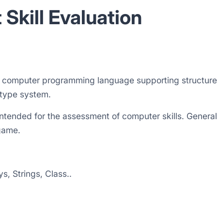
 Skill Evaluation
l computer programming language supporting structured
 type system.
s intended for the assessment of computer skills. Gener
game.
, Strings, Class..