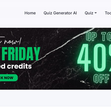
Home
Quiz Generator AI
Quiz
Too