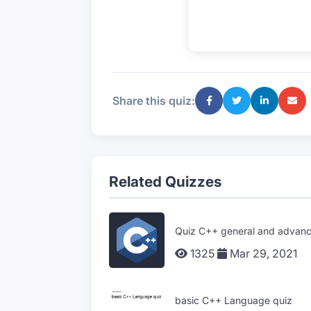
Share this quiz:
Related Quizzes
Quiz C++ general and advanc
1325
Mar 29, 2021
basic C++ Language quiz