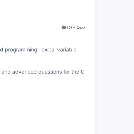
C++ Quiz
 programming, lexical variable
al and advanced questions for the C