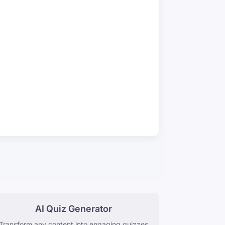
AI Quiz Generator
Transform any content into engaging quizzes