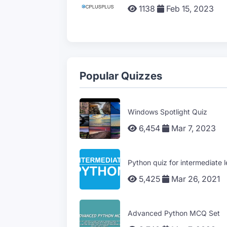
1138
Feb 15, 2023
Popular Quizzes
Windows Spotlight Quiz
6,454
Mar 7, 2023
Python quiz for intermediate l
5,425
Mar 26, 2021
Advanced Python MCQ Set