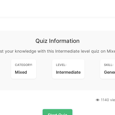
Quiz Information
st your knowledge with this Intermediate level quiz on Mix
CATEGORY:
LEVEL:
SKILL:
Mixed
Intermediate
Gene
1140 vi