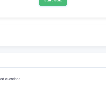
Start Quiz
ed questions