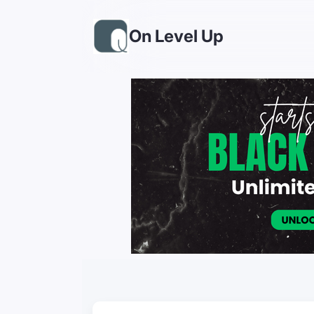
On Level Up