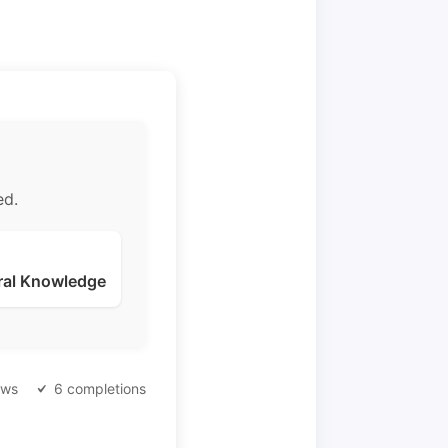
ed.
ral Knowledge
ews
6 completions