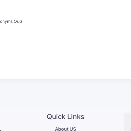
onyms Quiz
Quick Links
About US
m,