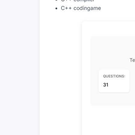
C++ codingame
Te
QUESTIONS:
31