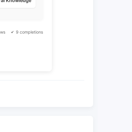
ral Knowledge
ews
9 completions