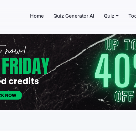
Home
Quiz Generator AI
Quiz
Too