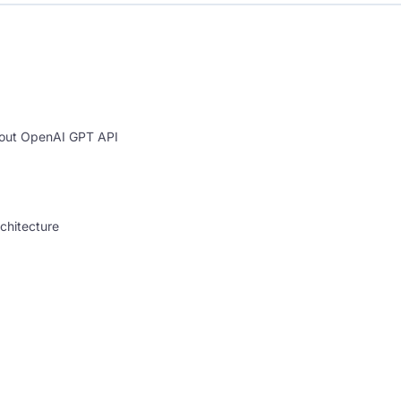
bout OpenAI GPT API
chitecture