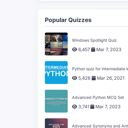
Popular Quizzes
Windows Spotlight Quiz
6,457
Mar 7, 2023
Python quiz for intermediate l
5,426
Mar 26, 2021
Advanced Python MCQ Set
3,741
Mar 7, 2023
Advanced Synonyms and Ant