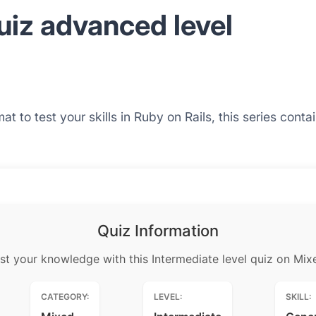
uiz advanced level
at to test your skills in Ruby on Rails, this series cont
Quiz Information
st your knowledge with this Intermediate level quiz on Mix
CATEGORY:
LEVEL:
SKILL: