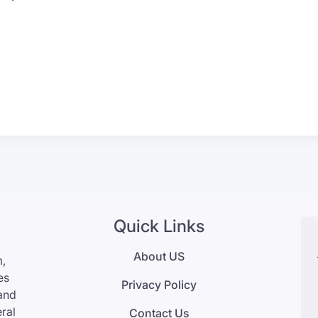
Quick Links
About US
m,
es
Privacy Policy
 and
eral
Contact Us