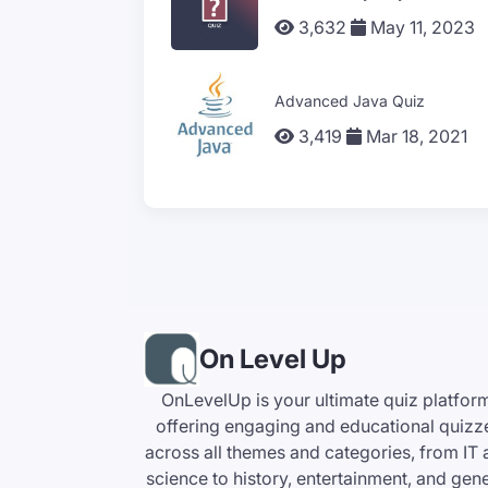
3,632
May 11, 2023
Advanced Java Quiz
3,419
Mar 18, 2021
On Level Up
OnLevelUp is your ultimate quiz platfor
offering engaging and educational quizz
across all themes and categories, from IT
science to history, entertainment, and gen