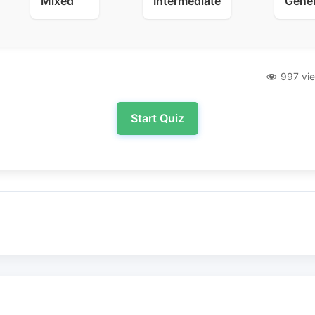
Mixed
Intermediate
Gene
997 vi
Start Quiz