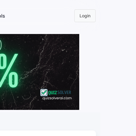
ls
Login