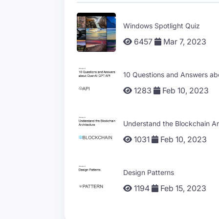
Windows Spotlight Quiz
6457
Mar 7, 2023
10 Questions and Answers a
1283
Feb 10, 2023
Understand the Blockchain Ar
1031
Feb 10, 2023
Design Patterns
1194
Feb 15, 2023