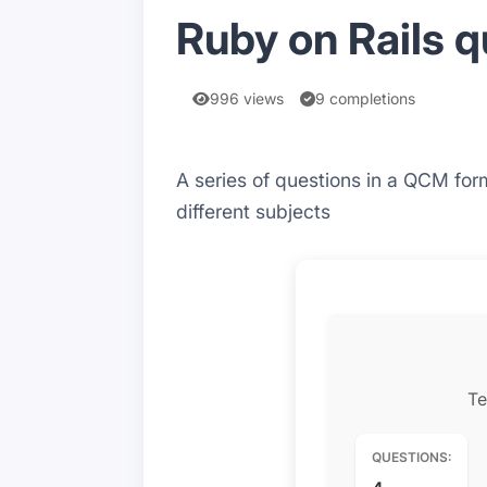
Ruby on Rails q
996 views
9 completions
A series of questions in a QCM form
different subjects
Te
QUESTIONS: