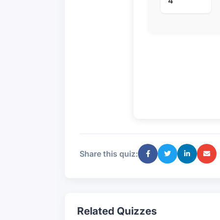
4
Share this quiz:
Related Quizzes