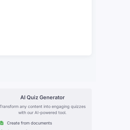
AI Quiz Generator
Transform any content into engaging quizzes
with our AI-powered tool.
Create from documents