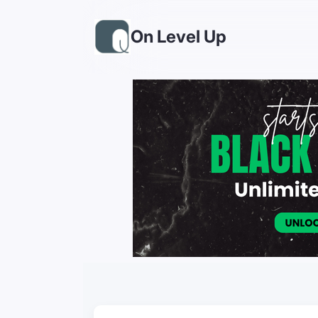
On Level Up