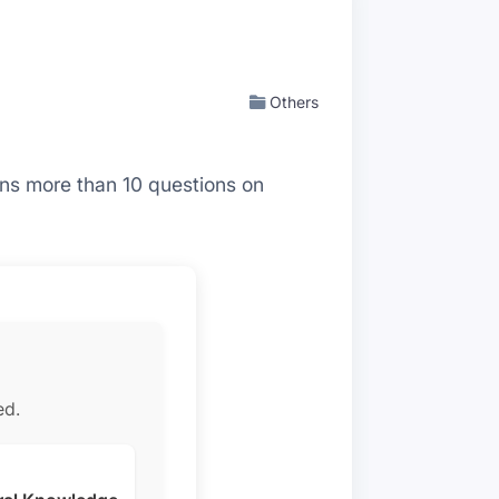
Others
ains more than 10 questions on
ed.