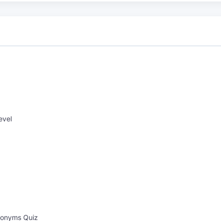
evel
onyms Quiz