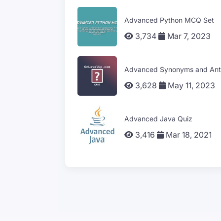
Advanced Python MCQ Set
3,734
Mar 7, 2023
Advanced Synonyms and Ant
3,628
May 11, 2023
Advanced Java Quiz
3,416
Mar 18, 2021