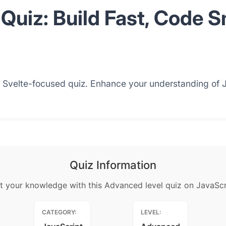
Quiz: Build Fast, Code 
his Svelte-focused quiz. Enhance your understanding of 
Quiz Information
t your knowledge with this Advanced level quiz on JavaScr
CATEGORY:
LEVEL: