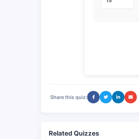
15
Share this quiz:
Related Quizzes