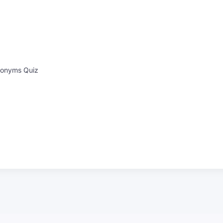
onyms Quiz