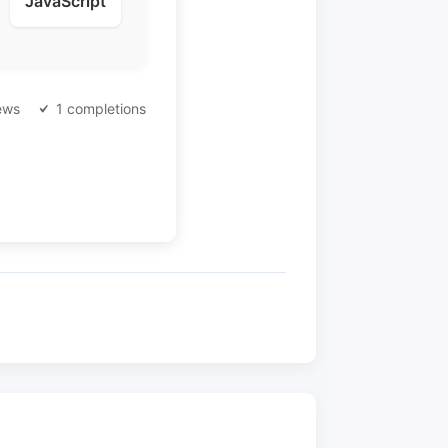
JavaScript
ews
1 completions