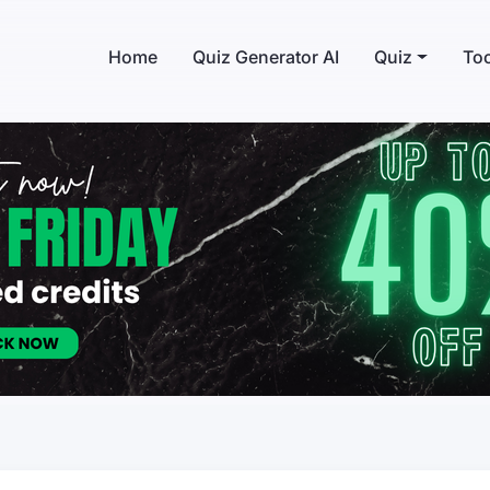
Home
Quiz Generator AI
Quiz
Too