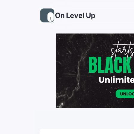
On Level Up