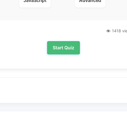
JavaScript
Advanced
1418 vi
Start Quiz