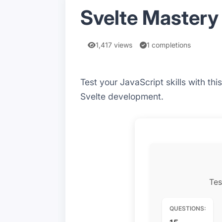
Svelte Mastery 
1,417 views
1 completions
Test your JavaScript skills with t
Svelte development.
Tes
QUESTIONS: