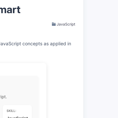
Smart
JavaScript
JavaScript concepts as applied in
ipt.
SKILL: