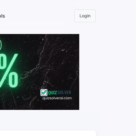
ls
Login