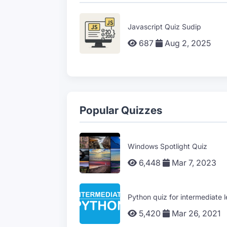
Javascript Quiz Sudip
687
Aug 2, 2025
Popular Quizzes
Windows Spotlight Quiz
6,448
Mar 7, 2023
Python quiz for intermediate l
5,420
Mar 26, 2021