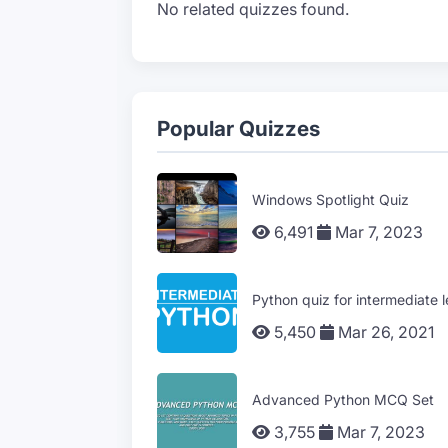
No related quizzes found.
Popular Quizzes
Windows Spotlight Quiz
6,491
Mar 7, 2023
Python quiz for intermediate l
5,450
Mar 26, 2021
Advanced Python MCQ Set
3,755
Mar 7, 2023