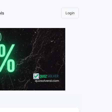
ls
Login