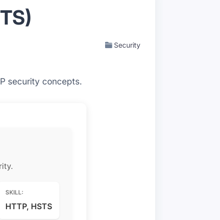
STS)
Security
P security concepts.
ity.
SKILL:
HTTP, HSTS