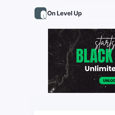
On Level Up