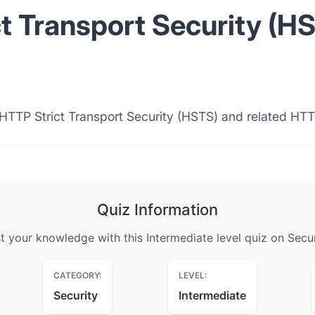
t Transport Security (H
 HTTP Strict Transport Security (HSTS) and related HTT
Quiz Information
t your knowledge with this Intermediate level quiz on Secur
CATEGORY:
LEVEL:
Security
Intermediate