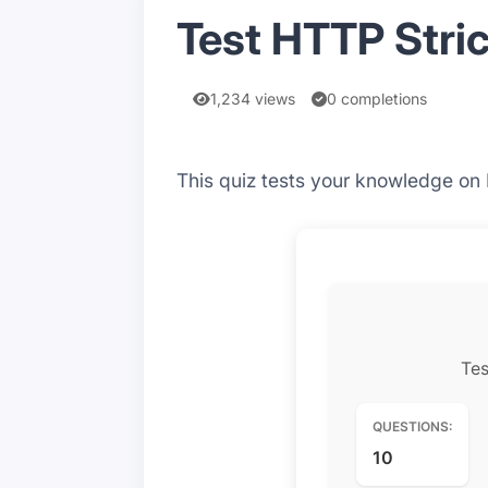
Test HTTP Stric
1,234 views
0 completions
This quiz tests your knowledge on
Tes
QUESTIONS:
10