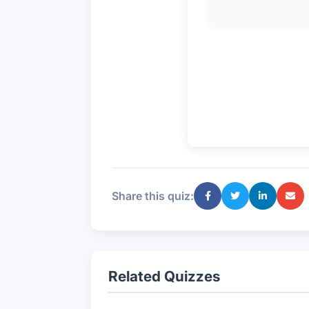
Share this quiz:
Related Quizzes