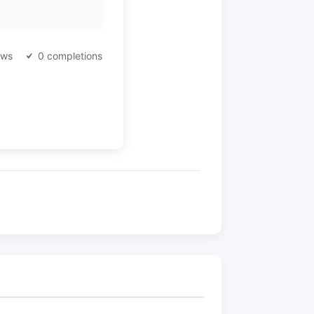
ews
0 completions