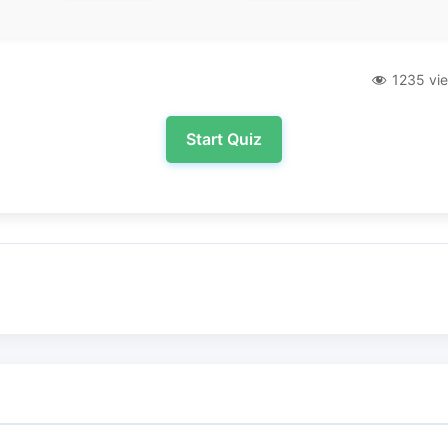
1235 vi
Start Quiz