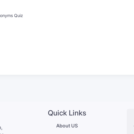
onyms Quiz
Quick Links
About US
m,