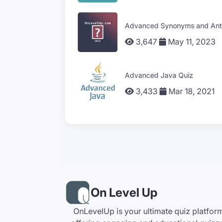
Advanced Synonyms and Ant
3,647
May 11, 2023
Advanced Java Quiz
3,433
Mar 18, 2021
On Level Up
OnLevelUp is your ultimate quiz platfor