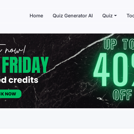
Home
Quiz Generator AI
Quiz
Too