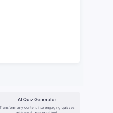
AI Quiz Generator
Transform any content into engaging quizzes
with our AI-powered tool.