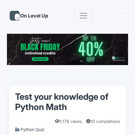
On Level Up
Test your knowledge of
Python Math
1,178 views
10 completions
Python Quiz