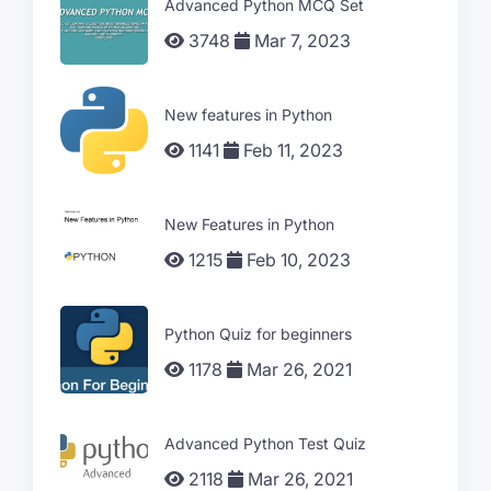
Advanced Python MCQ Set
3748
Mar 7, 2023
New features in Python
1141
Feb 11, 2023
New Features in Python
1215
Feb 10, 2023
Python Quiz for beginners
1178
Mar 26, 2021
Advanced Python Test Quiz
2118
Mar 26, 2021