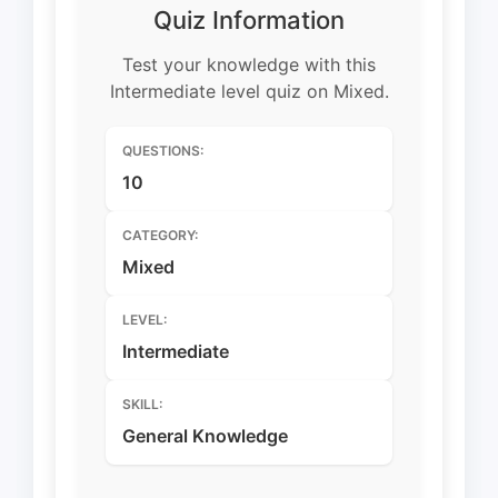
Quiz Information
Test your knowledge with this
Intermediate level quiz on Mixed.
QUESTIONS:
10
CATEGORY:
Mixed
LEVEL:
Intermediate
SKILL:
General Knowledge