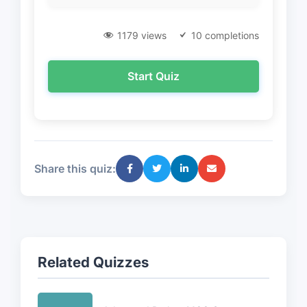
1179 views
10 completions
Start Quiz
Share this quiz:
Related Quizzes