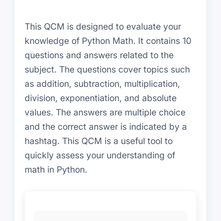
This QCM is designed to evaluate your
knowledge of Python Math. It contains 10
questions and answers related to the
subject. The questions cover topics such
as addition, subtraction, multiplication,
division, exponentiation, and absolute
values. The answers are multiple choice
and the correct answer is indicated by a
hashtag. This QCM is a useful tool to
quickly assess your understanding of
math in Python.