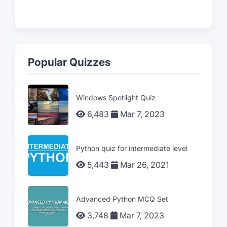
Popular Quizzes
Windows Spotlight Quiz
6,483
Mar 7, 2023
Python quiz for intermediate level
5,443
Mar 26, 2021
Advanced Python MCQ Set
3,748
Mar 7, 2023