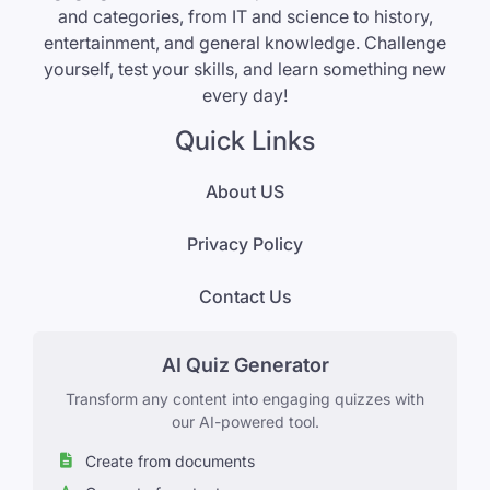
and categories, from IT and science to history,
entertainment, and general knowledge. Challenge
yourself, test your skills, and learn something new
every day!
Quick Links
About US
Privacy Policy
Contact Us
AI Quiz Generator
Transform any content into engaging quizzes with
our AI-powered tool.
Create from documents