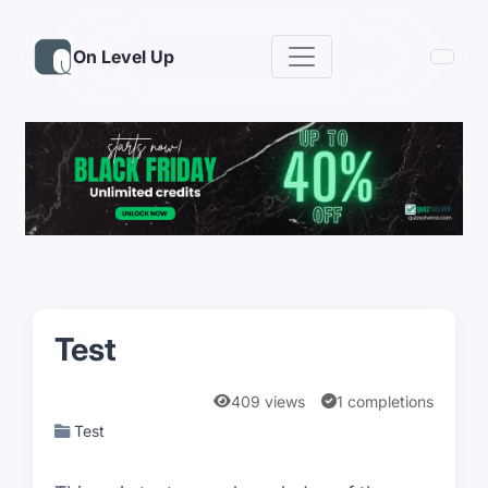
On Level Up
Test
409 views
1 completions
Test