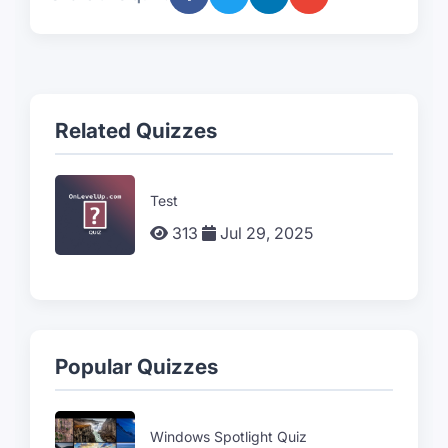
Related Quizzes
Test
313
Jul 29, 2025
Popular Quizzes
Windows Spotlight Quiz