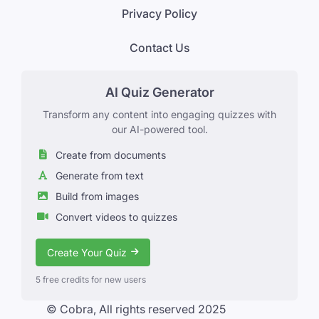
Privacy Policy
Contact Us
AI Quiz Generator
Transform any content into engaging quizzes with
our AI-powered tool.
Create from documents
Generate from text
Build from images
Convert videos to quizzes
Create Your Quiz
5 free credits for new users
© Cobra, All rights reserved 2025