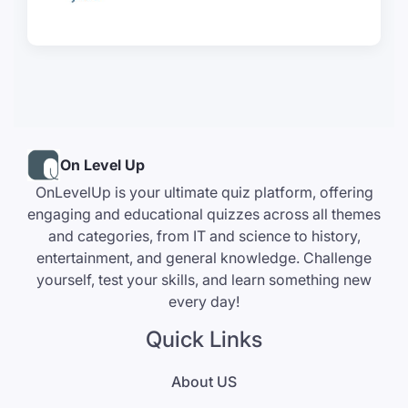
On Level Up
OnLevelUp is your ultimate quiz platform, offering
engaging and educational quizzes across all themes
and categories, from IT and science to history,
entertainment, and general knowledge. Challenge
yourself, test your skills, and learn something new
every day!
Quick Links
About US