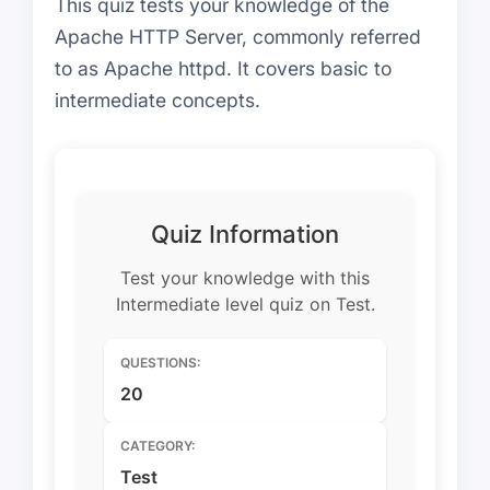
This quiz tests your knowledge of the
Apache HTTP Server, commonly referred
to as Apache httpd. It covers basic to
intermediate concepts.
Quiz Information
Test your knowledge with this
Intermediate level quiz on Test.
QUESTIONS:
20
CATEGORY:
Test