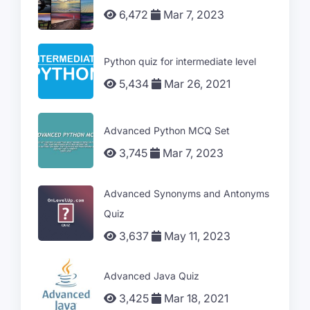
6,472
Mar 7, 2023
Python quiz for intermediate level
5,434
Mar 26, 2021
Advanced Python MCQ Set
3,745
Mar 7, 2023
Advanced Synonyms and Antonyms
Quiz
3,637
May 11, 2023
Advanced Java Quiz
3,425
Mar 18, 2021