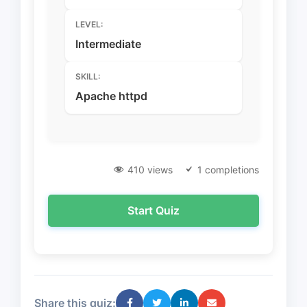
LEVEL:
Intermediate
SKILL:
Apache httpd
410 views
1 completions
Start Quiz
Share this quiz: