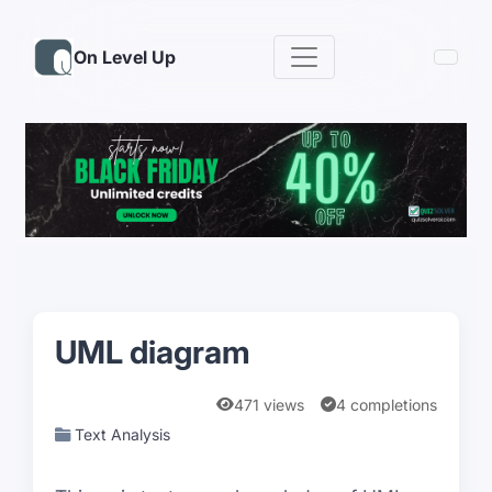
On Level Up
UML diagram
471 views
4 completions
Text Analysis