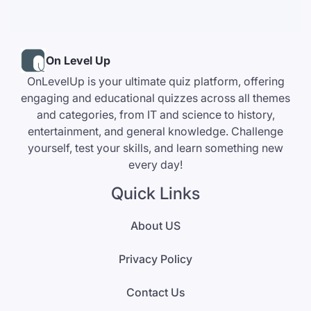
On Level Up
OnLevelUp is your ultimate quiz platform, offering
engaging and educational quizzes across all themes
and categories, from IT and science to history,
entertainment, and general knowledge. Challenge
yourself, test your skills, and learn something new
every day!
Quick Links
About US
Privacy Policy
Contact Us