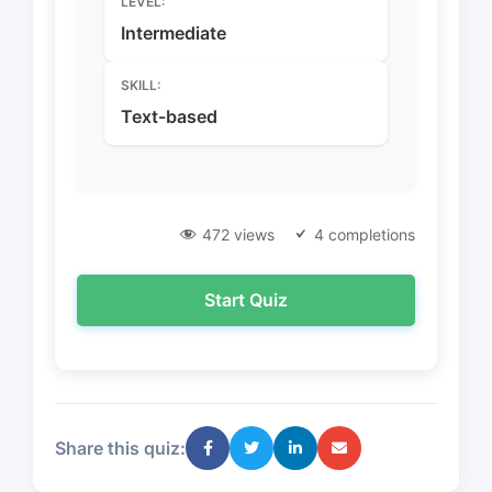
LEVEL:
Intermediate
SKILL:
Text-based
472 views
4 completions
Start Quiz
Share this quiz: