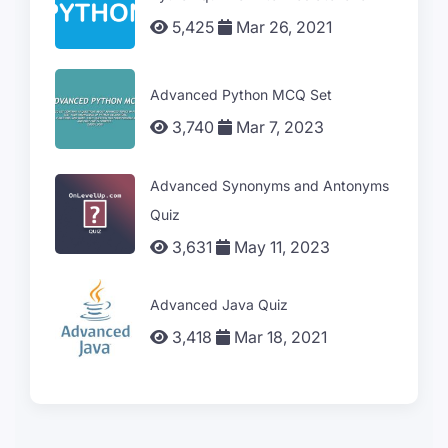
5,425
Mar 26, 2021
Advanced Python MCQ Set
3,740
Mar 7, 2023
Advanced Synonyms and Antonyms
Quiz
3,631
May 11, 2023
Advanced Java Quiz
3,418
Mar 18, 2021