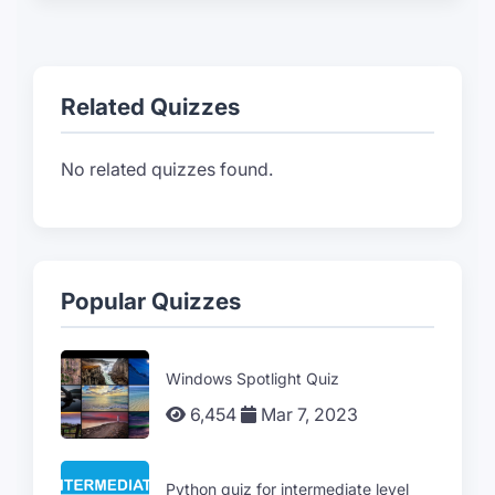
Related Quizzes
No related quizzes found.
Popular Quizzes
Windows Spotlight Quiz
6,454
Mar 7, 2023
Python quiz for intermediate level