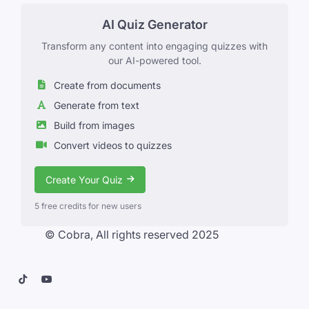
AI Quiz Generator
Transform any content into engaging quizzes with
our AI-powered tool.
Create from documents
Generate from text
Build from images
Convert videos to quizzes
Create Your Quiz
5 free credits for new users
© Cobra, All rights reserved 2025