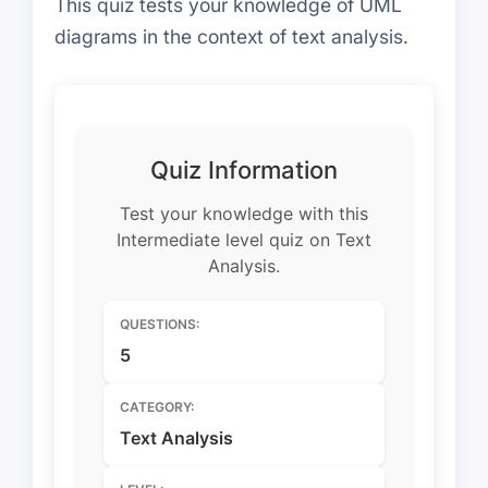
This quiz tests your knowledge of UML
diagrams in the context of text analysis.
Quiz Information
Test your knowledge with this
Intermediate level quiz on Text
Analysis.
QUESTIONS:
5
CATEGORY:
Text Analysis