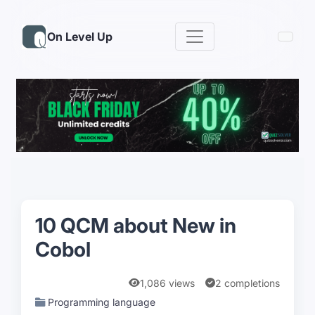
On Level Up
10 QCM about New in
Cobol
1,086 views
2 completions
Programming language