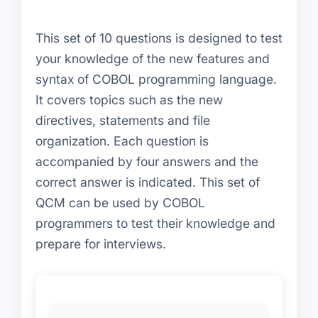
This set of 10 questions is designed to test
your knowledge of the new features and
syntax of COBOL programming language.
It covers topics such as the new
directives, statements and file
organization. Each question is
accompanied by four answers and the
correct answer is indicated. This set of
QCM can be used by COBOL
programmers to test their knowledge and
prepare for interviews.