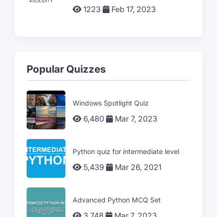
1223
Feb 17, 2023
Popular Quizzes
Windows Spotlight Quiz
6,480
Mar 7, 2023
Python quiz for intermediate level
5,439
Mar 26, 2021
Advanced Python MCQ Set
3,748
Mar 7, 2023