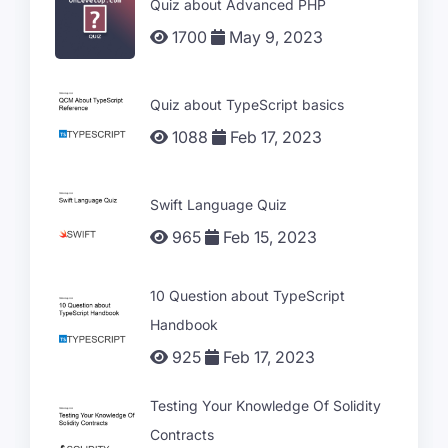
Quiz about Advanced PHP
1700
May 9, 2023
Quiz about TypeScript basics
1088
Feb 17, 2023
Swift Language Quiz
965
Feb 15, 2023
10 Question about TypeScript
Handbook
925
Feb 17, 2023
Testing Your Knowledge Of Solidity
Contracts