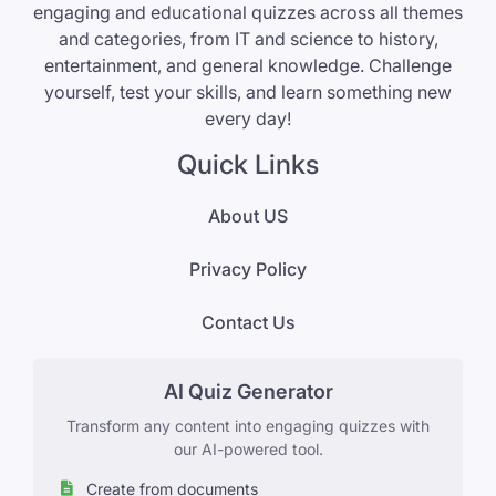
engaging and educational quizzes across all themes
and categories, from IT and science to history,
entertainment, and general knowledge. Challenge
yourself, test your skills, and learn something new
every day!
Quick Links
About US
Privacy Policy
Contact Us
AI Quiz Generator
Transform any content into engaging quizzes with
our AI-powered tool.
Create from documents