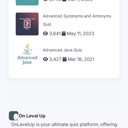
Advanced Synonyms and Antonyms
Quiz
3,641
May 11, 2023
Advanced Java Quiz
3,427
Mar 18, 2021
On Level Up
OnLevelUp is your ultimate quiz platform, offering