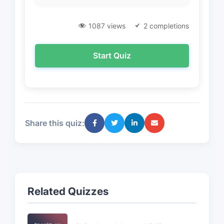
1087 views
2 completions
Start Quiz
Share this quiz:
Related Quizzes