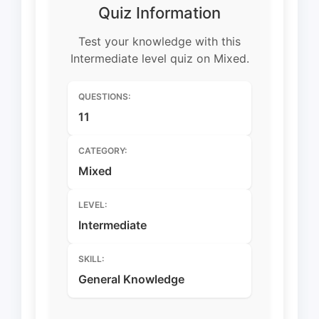
Quiz Information
Test your knowledge with this
Intermediate level quiz on Mixed.
QUESTIONS:
11
CATEGORY:
Mixed
LEVEL:
Intermediate
SKILL:
General Knowledge