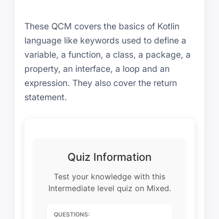
These QCM covers the basics of Kotlin
language like keywords used to define a
variable, a function, a class, a package, a
property, an interface, a loop and an
expression. They also cover the return
statement.
Quiz Information
Test your knowledge with this
Intermediate level quiz on Mixed.
QUESTIONS: