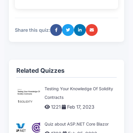
Share this quiz:
Related Quizzes
Testing Your Knowledge Of Solidity
Contracts
1221
Feb 17, 2023
Quiz about ASP.NET Core Blazor