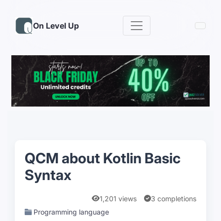
On Level Up
QCM about Kotlin Basic
Syntax
1,201 views
3 completions
Programming language