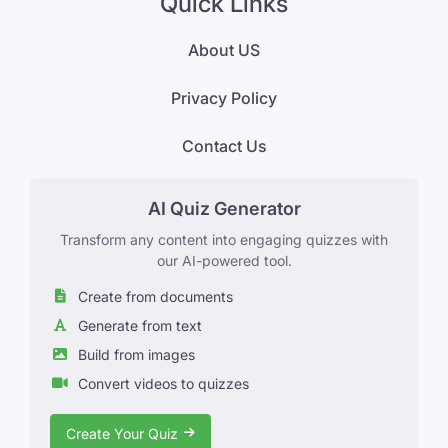
Quick Links
About US
Privacy Policy
Contact Us
AI Quiz Generator
Transform any content into engaging quizzes with
our AI-powered tool.
Create from documents
Generate from text
Build from images
Convert videos to quizzes
Create Your Quiz