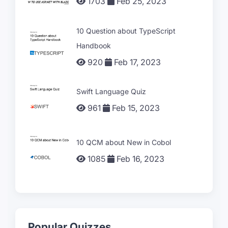
1703
Feb 25, 2023
10 Question about TypeScript
Handbook
920
Feb 17, 2023
Swift Language Quiz
961
Feb 15, 2023
10 QCM about New in Cobol
1085
Feb 16, 2023
Popular Quizzes