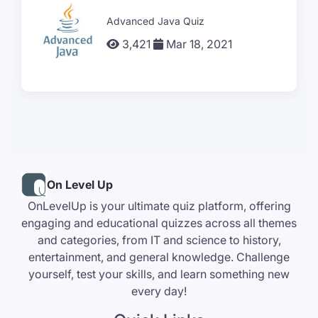
Advanced Java Quiz
3,421
Mar 18, 2021
On Level Up
OnLevelUp is your ultimate quiz platform, offering
engaging and educational quizzes across all themes
and categories, from IT and science to history,
entertainment, and general knowledge. Challenge
yourself, test your skills, and learn something new
every day!