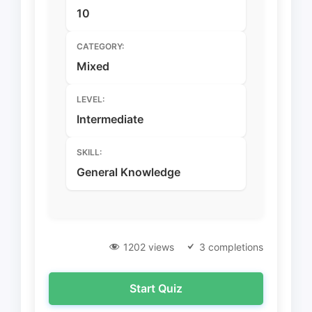
10
CATEGORY:
Mixed
LEVEL:
Intermediate
SKILL:
General Knowledge
1202 views
3 completions
Start Quiz