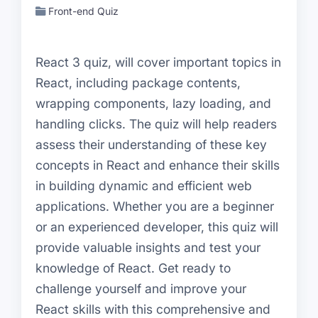
Front-end Quiz
React 3 quiz, will cover important topics in
React, including package contents,
wrapping components, lazy loading, and
handling clicks. The quiz will help readers
assess their understanding of these key
concepts in React and enhance their skills
in building dynamic and efficient web
applications. Whether you are a beginner
or an experienced developer, this quiz will
provide valuable insights and test your
knowledge of React. Get ready to
challenge yourself and improve your
React skills with this comprehensive and