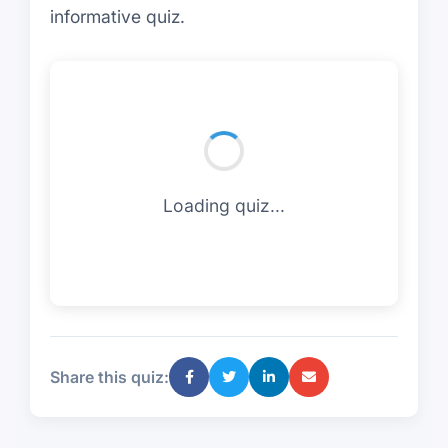
informative quiz.
Loading quiz...
Share this quiz: