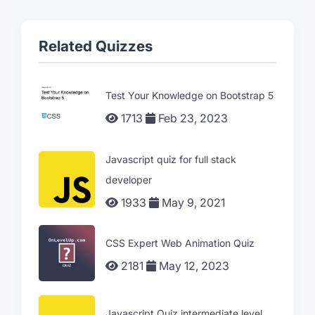
Related Quizzes
Test Your Knowledge on Bootstrap 5
1713
Feb 23, 2023
Javascript quiz for full stack
developer
1933
May 9, 2021
CSS Expert Web Animation Quiz
2181
May 12, 2023
Javascript Quiz intermediate level