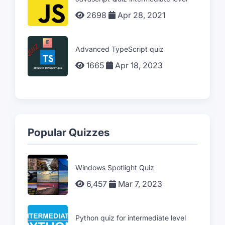
2698
Apr 28, 2021
Advanced TypeScript quiz
1665
Apr 18, 2023
Popular Quizzes
Windows Spotlight Quiz
6,457
Mar 7, 2023
Python quiz for intermediate level