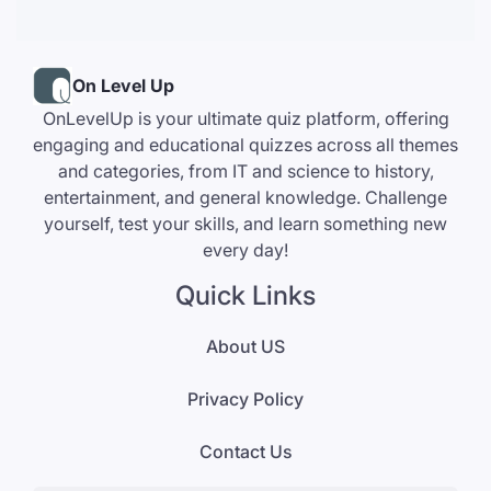
On Level Up
OnLevelUp is your ultimate quiz platform, offering
engaging and educational quizzes across all themes
and categories, from IT and science to history,
entertainment, and general knowledge. Challenge
yourself, test your skills, and learn something new
every day!
Quick Links
About US
Privacy Policy
Contact Us