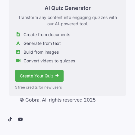
AI Quiz Generator
Transform any content into engaging quizzes with
our AI-powered tool.
Create from documents
Generate from text
Build from images
Convert videos to quizzes
Create Your Quiz
5 free credits for new users
© Cobra, All rights reserved 2025