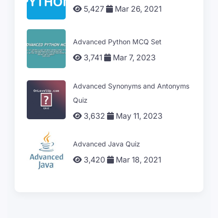
5,427
Mar 26, 2021
Advanced Python MCQ Set
3,741
Mar 7, 2023
Advanced Synonyms and Antonyms
Quiz
3,632
May 11, 2023
Advanced Java Quiz
3,420
Mar 18, 2021