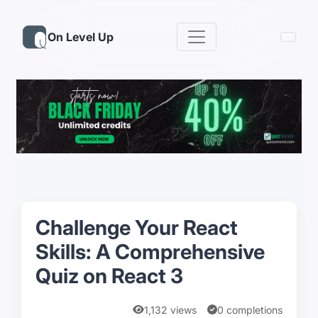
On Level Up
Challenge Your React
Skills: A Comprehensive
Quiz on React 3
1,132 views
0 completions