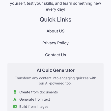
yourself, test your skills, and learn something new
every day!
Quick Links
About US
Privacy Policy
Contact Us
AI Quiz Generator
Transform any content into engaging quizzes with
our AI-powered tool.
Create from documents
Generate from text
Build from images