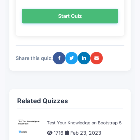
Start Quiz
Share this quiz:
Related Quizzes
Test Your Knowledge on Bootstrap 5
1716
Feb 23, 2023