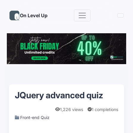
On Level Up
JQuery advanced quiz
1,226 views
1 completions
Front-end Quiz