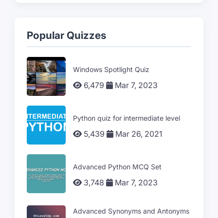
Popular Quizzes
Windows Spotlight Quiz
6,479
Mar 7, 2023
Python quiz for intermediate level
5,439
Mar 26, 2021
Advanced Python MCQ Set
3,748
Mar 7, 2023
Advanced Synonyms and Antonyms