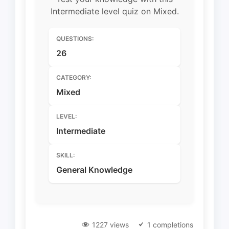
Intermediate level quiz on Mixed.
QUESTIONS:
26
CATEGORY:
Mixed
LEVEL:
Intermediate
SKILL:
General Knowledge
1227 views
1 completions