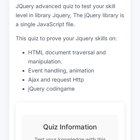
JQuery advanced quiz to test your skill
level in library Jquery, The jQuery library is
a single JavaScript file.
This quiz to prove your Jquery skills on:
HTML document traversal and
manipulation.
Event handling, animation
Ajax and request Http
jQuery codingame
Quiz Information
Test your knowledge with this