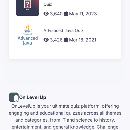
Quiz
3,640
May 11, 2023
Advanced Java Quiz
3,426
Mar 18, 2021
On Level Up
OnLevelUp is your ultimate quiz platform, offering
engaging and educational quizzes across all themes
and categories, from IT and science to history,
entertainment, and general knowledge. Challenge