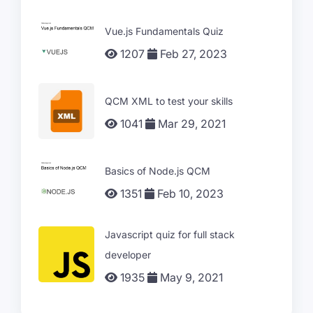
Vue.js Fundamentals Quiz
1207
Feb 27, 2023
QCM XML to test your skills
1041
Mar 29, 2021
Basics of Node.js QCM
1351
Feb 10, 2023
Javascript quiz for full stack
developer
1935
May 9, 2021