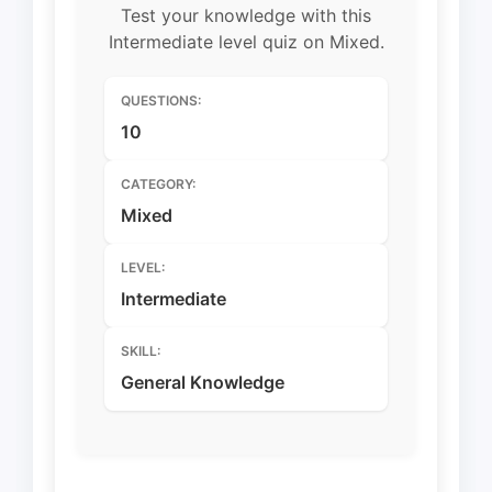
Test your knowledge with this
Intermediate level quiz on Mixed.
QUESTIONS:
10
CATEGORY:
Mixed
LEVEL:
Intermediate
SKILL:
General Knowledge