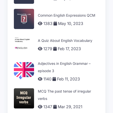
Common English Expressions QCM
1383
May 10, 2023
A Quiz About English Vocabulary
1279
Feb 17, 2023
Adjectives in English Grammar –
episode 3
1140
Feb 11, 2023
MCQ The past tense of irregular
verbs
1347
Mar 29, 2021