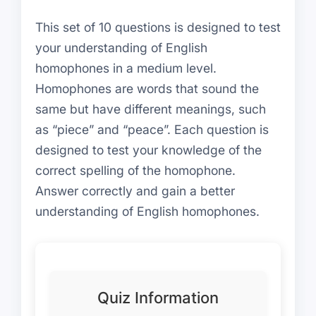
This set of 10 questions is designed to test
your understanding of English
homophones in a medium level.
Homophones are words that sound the
same but have different meanings, such
as “piece” and “peace”. Each question is
designed to test your knowledge of the
correct spelling of the homophone.
Answer correctly and gain a better
understanding of English homophones.
Quiz Information