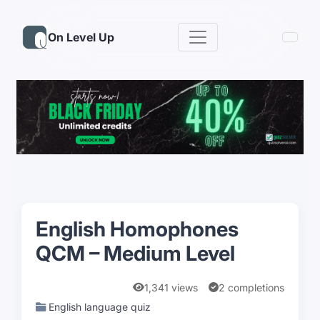
On Level Up
English Homophones
QCM – Medium Level
1,341 views
2 completions
English language quiz