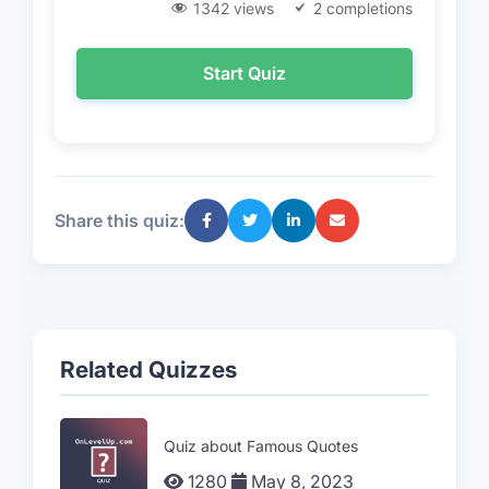
1342 views
2 completions
Start Quiz
Share this quiz:
Related Quizzes
Quiz about Famous Quotes
1280
May 8, 2023