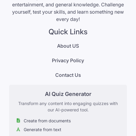
entertainment, and general knowledge. Challenge
yourself, test your skills, and learn something new
every day!
Quick Links
About US
Privacy Policy
Contact Us
AI Quiz Generator
Transform any content into engaging quizzes with
our AI-powered tool.
Create from documents
Generate from text