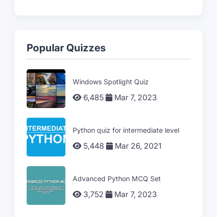
Popular Quizzes
Windows Spotlight Quiz
6,485
Mar 7, 2023
Python quiz for intermediate level
5,448
Mar 26, 2021
Advanced Python MCQ Set
3,752
Mar 7, 2023