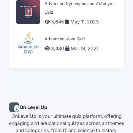
Advanced Synonyms and Antonyms
Quiz
3,645
May 11, 2023
Advanced Java Quiz
3,430
Mar 18, 2021
On Level Up
OnLevelUp is your ultimate quiz platform, offering
engaging and educational quizzes across all themes
and categories, from IT and science to history,