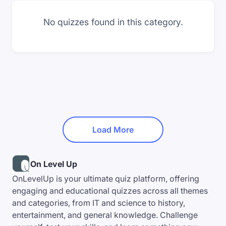
No quizzes found in this category.
Load More
On Level Up
OnLevelUp is your ultimate quiz platform, offering
engaging and educational quizzes across all themes
and categories, from IT and science to history,
entertainment, and general knowledge. Challenge