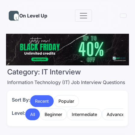
On Level Up
Category:
IT Interview
Information Technology (IT) Job Interview Questions
Sort By:
Recent
Popular
Level:
All
Beginner
Intermediate
Advanced