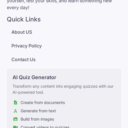
yourself, test your skills, and learn something new
every day!
Quick Links
About US
Privacy Policy
Contact Us
AI Quiz Generator
Transform any content into engaging quizzes with our
AI-powered tool.
Create from documents
Generate from text
Build from images
Convert videos to quizzes