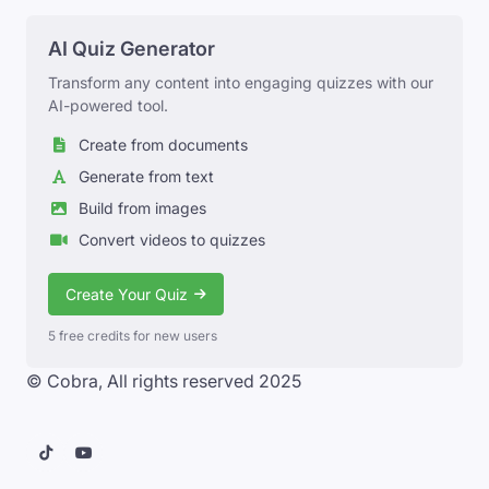
AI Quiz Generator
Transform any content into engaging quizzes with our
AI-powered tool.
Create from documents
Generate from text
Build from images
Convert videos to quizzes
Create Your Quiz
5 free credits for new users
© Cobra, All rights reserved 2025