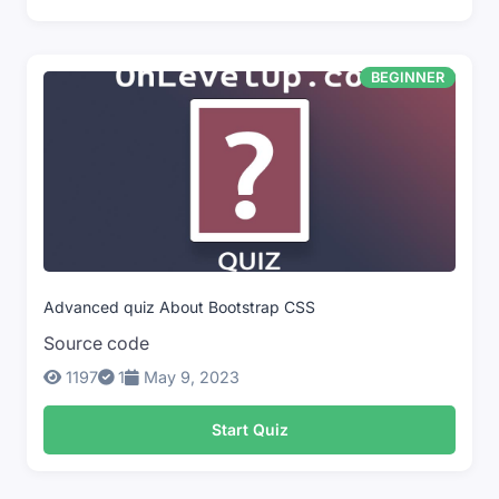
BEGINNER
Advanced quiz About Bootstrap CSS
Source code
1197
1
May 9, 2023
Start Quiz