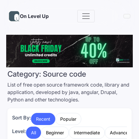
On Level Up
Category:
Source code
List of free open source framework code, library and
application, developed by java, angular, Drupal,
Python and other technologies.
Sort By:
Recent
Popular
Level:
All
Beginner
Intermediate
Advanced