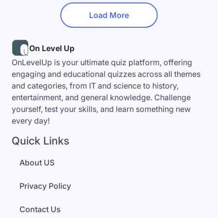
Load More
On Level Up
OnLevelUp is your ultimate quiz platform, offering
engaging and educational quizzes across all themes
and categories, from IT and science to history,
entertainment, and general knowledge. Challenge
yourself, test your skills, and learn something new
every day!
Quick Links
About US
Privacy Policy
Contact Us