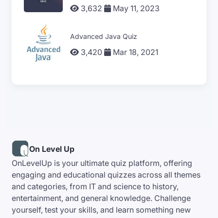
3,632
May 11, 2023
Advanced Java Quiz
3,420
Mar 18, 2021
On Level Up
OnLevelUp is your ultimate quiz platform, offering
engaging and educational quizzes across all themes
and categories, from IT and science to history,
entertainment, and general knowledge. Challenge
yourself, test your skills, and learn something new