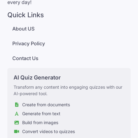
every day!
Quick Links
About US
Privacy Policy
Contact Us
AI Quiz Generator
Transform any content into engaging quizzes with our
AI-powered tool.
Create from documents
Generate from text
Build from images
Convert videos to quizzes