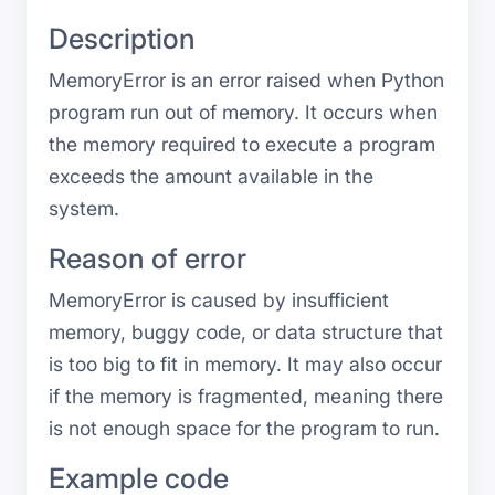
Description
MemoryError is an error raised when Python
program run out of memory. It occurs when
the memory required to execute a program
exceeds the amount available in the
system.
Reason of error
MemoryError is caused by insufficient
memory, buggy code, or data structure that
is too big to fit in memory. It may also occur
if the memory is fragmented, meaning there
is not enough space for the program to run.
Example code