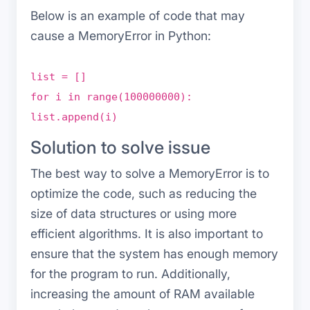
Below is an example of code that may
cause a MemoryError in Python:
list = []
for i in range(100000000):
list.append(i)
Solution to solve issue
The best way to solve a MemoryError is to
optimize the code, such as reducing the
size of data structures or using more
efficient algorithms. It is also important to
ensure that the system has enough memory
for the program to run. Additionally,
increasing the amount of RAM available