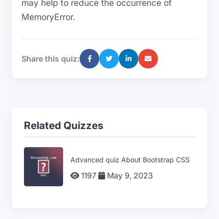
may help to reduce the occurrence of
MemoryError.
Share this quiz:
Related Quizzes
Advanced quiz About Bootstrap CSS
1197
May 9, 2023