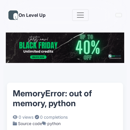
On Level Up
MemoryError: out of
memory, python
0 views
0 completions
Source code
python