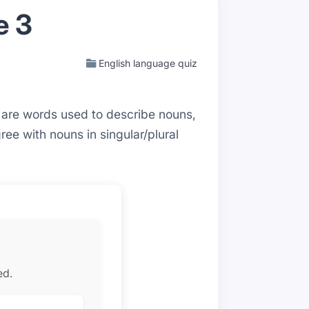
e 3
English language quiz
s are words used to describe nouns,
ee with nouns in singular/plural
ed.