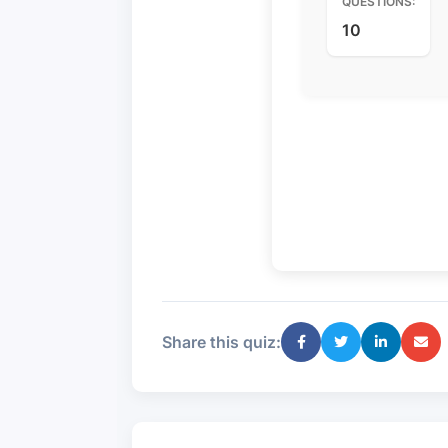
QUESTIONS:
10
Share this quiz: