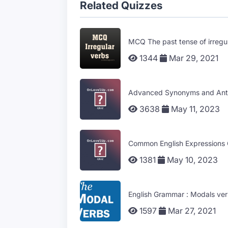
Related Quizzes
MCQ The past tense of irregu
1344
Mar 29, 2021
Advanced Synonyms and Ant
3638
May 11, 2023
Common English Expression
1381
May 10, 2023
English Grammar : Modals ver
1597
Mar 27, 2021