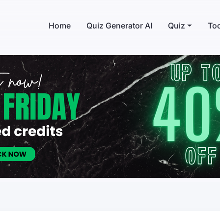
Home
Quiz Generator AI
Quiz
Too