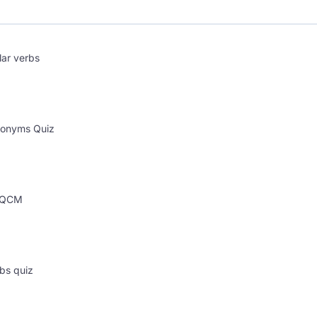
lar verbs
onyms Quiz
s QCM
bs quiz