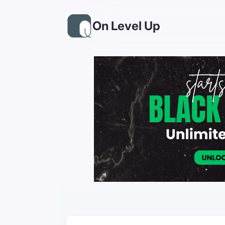
On Level Up