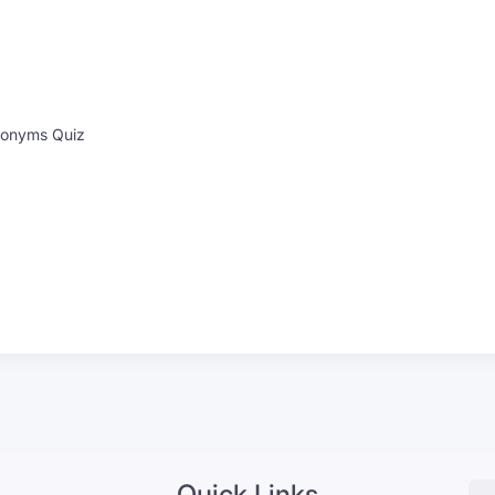
onyms Quiz
Quick Links