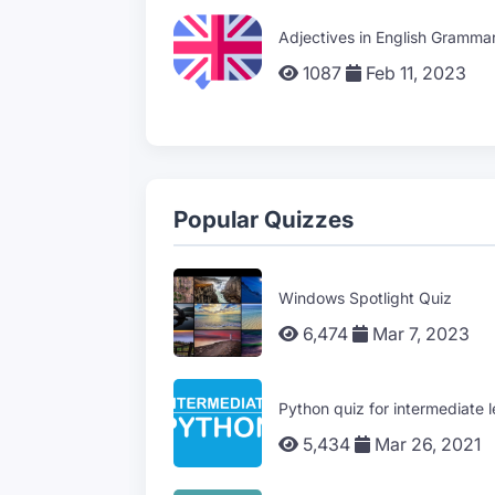
Adjectives in English Gramma
1087
Feb 11, 2023
Popular Quizzes
Windows Spotlight Quiz
6,474
Mar 7, 2023
Python quiz for intermediate l
5,434
Mar 26, 2021