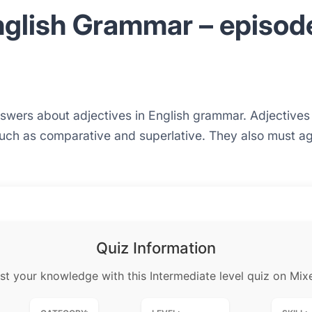
nglish Grammar – episod
answers about adjectives in English grammar. Adjective
such as comparative and superlative. They also must agr
Quiz Information
st your knowledge with this Intermediate level quiz on Mix