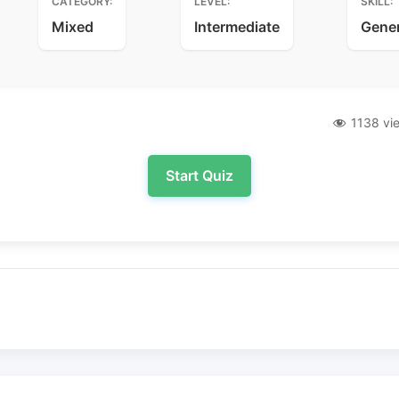
CATEGORY:
LEVEL:
SKILL:
Mixed
Intermediate
Gene
1138 vi
Start Quiz