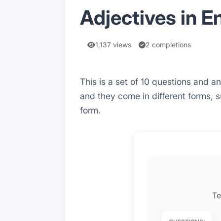
Adjectives in E
1,137 views
2 completions
This is a set of 10 questions and 
and they come in different forms, 
form.
Te