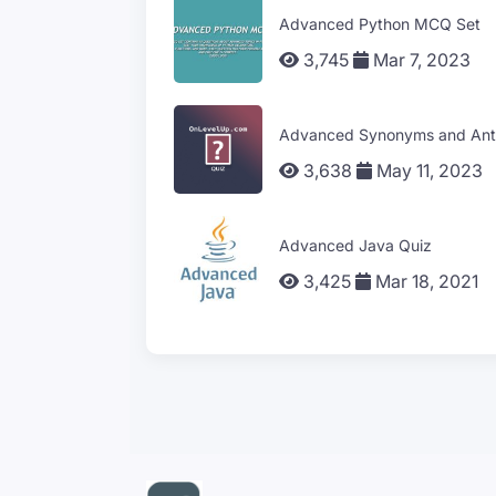
Advanced Python MCQ Set
3,745
Mar 7, 2023
Advanced Synonyms and Ant
3,638
May 11, 2023
Advanced Java Quiz
3,425
Mar 18, 2021