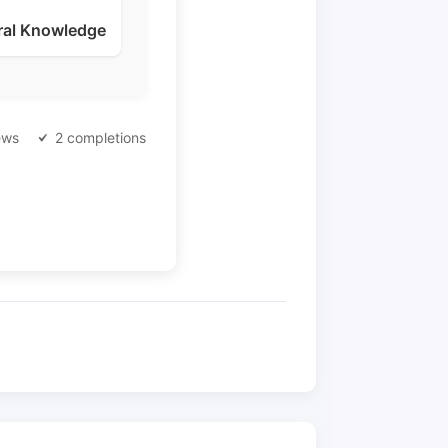
ral Knowledge
ews
2 completions