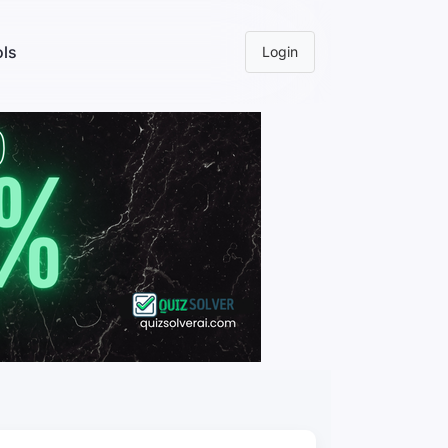
ls
Login