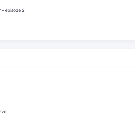
r – episode 2
evel