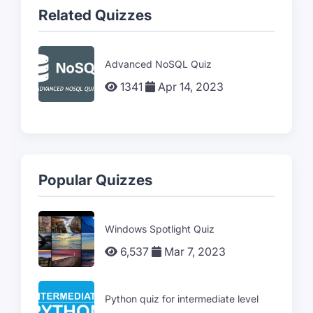
Related Quizzes
Advanced NoSQL Quiz
1341
Apr 14, 2023
Popular Quizzes
Windows Spotlight Quiz
6,537
Mar 7, 2023
Python quiz for intermediate level