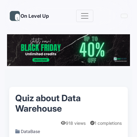
On Level Up
Quiz about Data
Warehouse
918 views
1 completions
DataBase