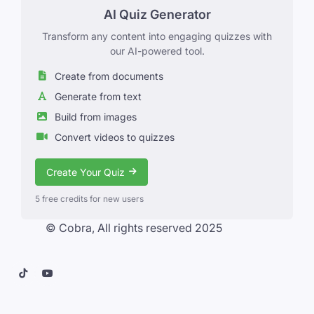
AI Quiz Generator
Transform any content into engaging quizzes with
our AI-powered tool.
Create from documents
Generate from text
Build from images
Convert videos to quizzes
Create Your Quiz
5 free credits for new users
© Cobra, All rights reserved 2025