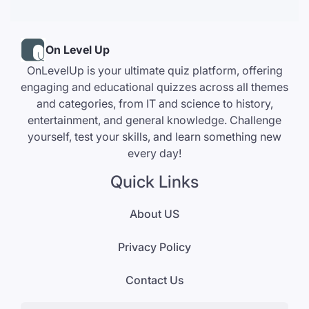
On Level Up
OnLevelUp is your ultimate quiz platform, offering
engaging and educational quizzes across all themes
and categories, from IT and science to history,
entertainment, and general knowledge. Challenge
yourself, test your skills, and learn something new
every day!
Quick Links
About US
Privacy Policy
Contact Us