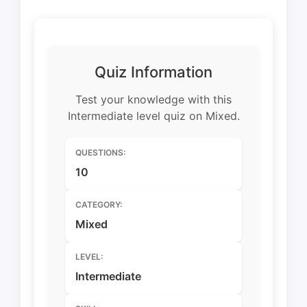
Quiz Information
Test your knowledge with this
Intermediate level quiz on Mixed.
QUESTIONS:
10
CATEGORY:
Mixed
LEVEL:
Intermediate