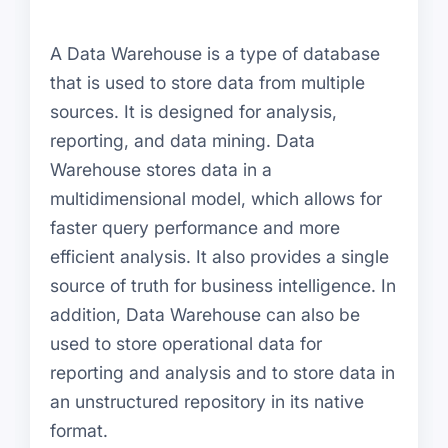
A Data Warehouse is a type of database
that is used to store data from multiple
sources. It is designed for analysis,
reporting, and data mining. Data
Warehouse stores data in a
multidimensional model, which allows for
faster query performance and more
efficient analysis. It also provides a single
source of truth for business intelligence. In
addition, Data Warehouse can also be
used to store operational data for
reporting and analysis and to store data in
an unstructured repository in its native
format.