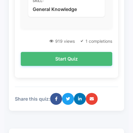
SKILL:
General Knowledge
919 views
1 completions
Start Quiz
Share this quiz: