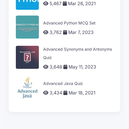
5,467
Mar 26, 2021
Advanced Python MCQ Set
3,762
Mar 7, 2023
Advanced Synonyms and Antonyms
Quiz
3,648
May 11, 2023
Advanced Java Quiz
3,434
Mar 18, 2021